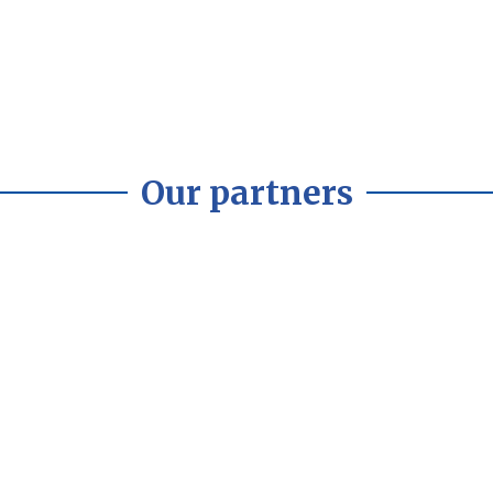
Our partners