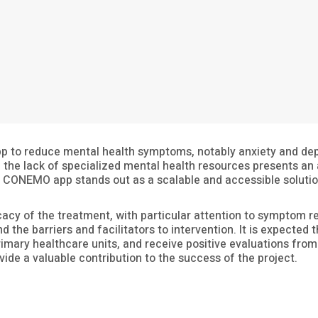
app to reduce mental health symptoms, notably anxiety and depr
the lack of specialized mental health resources presents an ad
e CONEMO app stands out as a scalable and accessible solutio
icacy of the treatment, with particular attention to symptom red
d the barriers and facilitators to intervention. It is expected
imary healthcare units, and receive positive evaluations from 
ovide a valuable contribution to the success of the project.