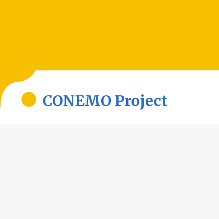
CONEMO Project