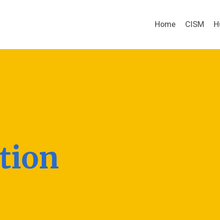
Home
CISM
H
tion