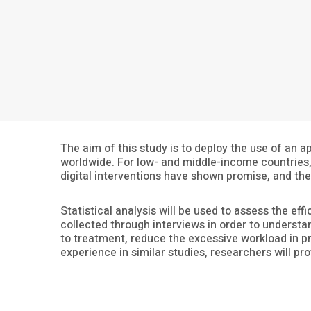
The aim of this study is to deploy the use of an 
worldwide. For low- and middle-income countries, 
digital interventions have shown promise, and th
Statistical analysis will be used to assess the eff
collected through interviews in order to understan
to treatment, reduce the excessive workload in pr
experience in similar studies, researchers will pr