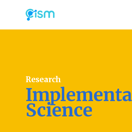
Research
Implementa
Science