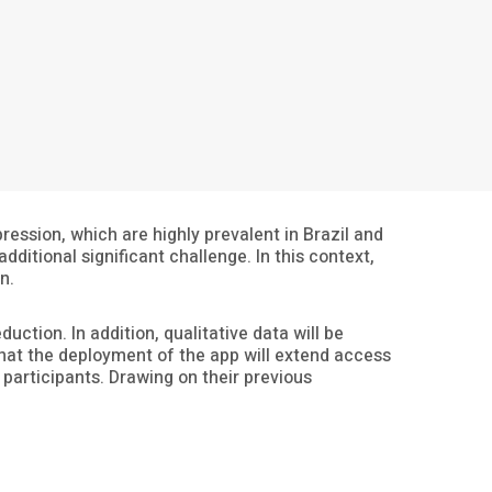
ession, which are highly prevalent in Brazil and
ditional significant challenge. In this context,
n.
uction. In addition, qualitative data will be
 that the deployment of the app will extend access
participants. Drawing on their previous