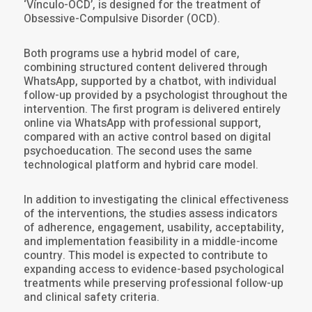
‘Vínculo-OCD’, is designed for the treatment of
Obsessive-Compulsive Disorder (OCD).
Both programs use a hybrid model of care,
combining structured content delivered through
WhatsApp, supported by a chatbot, with individual
follow-up provided by a psychologist throughout the
intervention. The first program is delivered entirely
online via WhatsApp with professional support,
compared with an active control based on digital
psychoeducation. The second uses the same
technological platform and hybrid care model.
In addition to investigating the clinical effectiveness
of the interventions, the studies assess indicators
of adherence, engagement, usability, acceptability,
and implementation feasibility in a middle-income
country. This model is expected to contribute to
expanding access to evidence-based psychological
treatments while preserving professional follow-up
and clinical safety criteria.