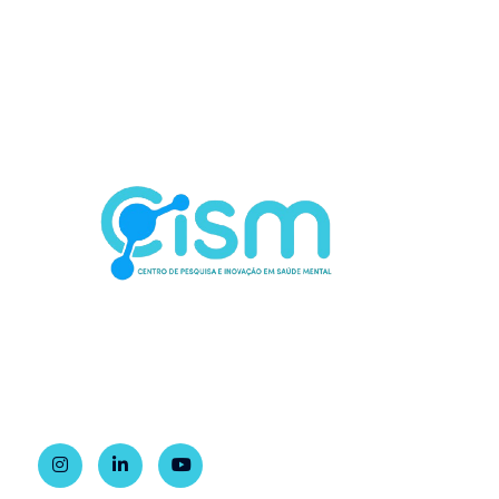
Contact