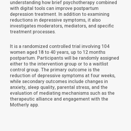
understanding how brief psychotherapy combined
with digital tools can improve postpartum
depression treatment. In addition to examining
reductions in depressive symptoms, it also
investigates moderators, mediators, and specific
treatment processes.
It is a randomized controlled trial involving 104
women aged 18 to 40 years, up to 12 months
postpartum. Participants will be randomly assigned
either to the intervention group or to a waitlist
control group. The primary outcome is the
reduction of depressive symptoms at four weeks,
while secondary outcomes include changes in
anxiety, sleep quality, parental stress, and the
evaluation of mediating mechanisms such as the
therapeutic alliance and engagement with the
Motherly app.