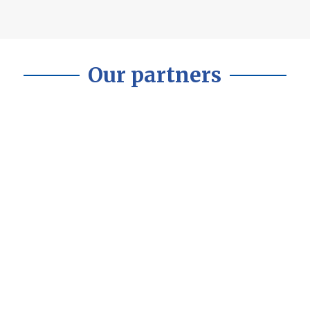
Our partners