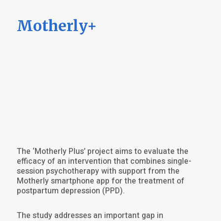
Motherly+
The ‘Motherly Plus’ project aims to evaluate the
efficacy of an intervention that combines single-
session psychotherapy with support from the
Motherly smartphone app for the treatment of
postpartum depression (PPD).
The study addresses an important gap in