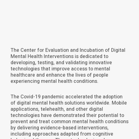
The Center for Evaluation and Incubation of Digital
Mental Health Interventions is dedicated to
developing, testing, and validating innovative
technologies that improve access to mental
healthcare and enhance the lives of people
experiencing mental health conditions.
The Covid-19 pandemic accelerated the adoption
of digital mental health solutions worldwide. Mobile
applications, telehealth, and other digital
technologies have demonstrated their potential to
prevent and treat common mental health conditions
by delivering evidence-based interventions,
including approaches adapted from cognitive