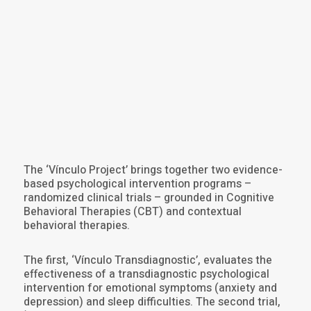
The ‘Vínculo Project’ brings together two evidence-
based psychological intervention programs –
randomized clinical trials – grounded in Cognitive
Behavioral Therapies (CBT) and contextual
behavioral therapies.
The first, ‘Vínculo Transdiagnostic’, evaluates the
effectiveness of a transdiagnostic psychological
intervention for emotional symptoms (anxiety and
depression) and sleep difficulties. The second trial,