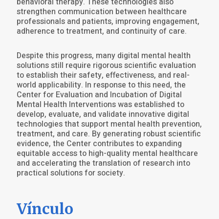
behavioral therapy. These technologies also
strengthen communication between healthcare
professionals and patients, improving engagement,
adherence to treatment, and continuity of care.
Despite this progress, many digital mental health
solutions still require rigorous scientific evaluation
to establish their safety, effectiveness, and real-
world applicability. In response to this need, the
Center for Evaluation and Incubation of Digital
Mental Health Interventions was established to
develop, evaluate, and validate innovative digital
technologies that support mental health prevention,
treatment, and care. By generating robust scientific
evidence, the Center contributes to expanding
equitable access to high-quality mental healthcare
and accelerating the translation of research into
practical solutions for society.
Vínculo