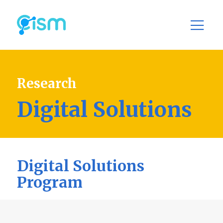
Research
Digital Solutions
Digital Solutions
Program